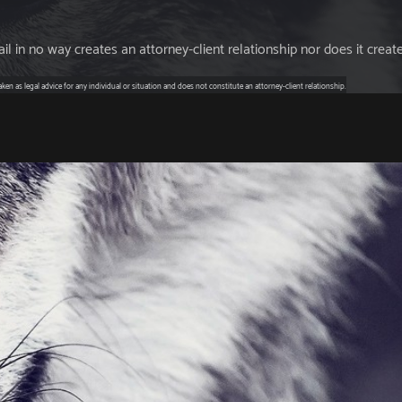
l in no way creates an attorney-client relationship nor does it creat
en as legal advice for any individual or situation and does not constitute an attorney-client relationship.