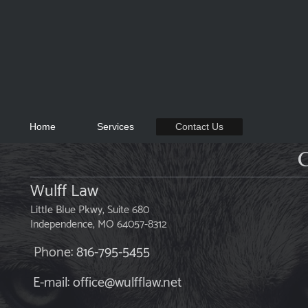
Home
Services
Contact Us
C
Wulff Law
Little Blue Pkwy, Suite 680
Independence
, MO
64057-8312
Phone:
816-795-5455
E-mail: office@wulfflaw.net