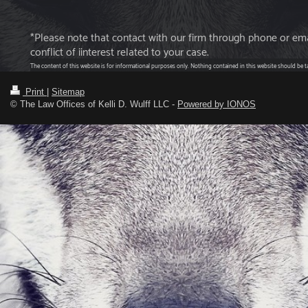
*Please note that contact with our firm through phone or emai
conflict of iinterest related to your case.
The content of this website is for informational purposes only. Nothing contained in this website should be tak
Print
|
Sitemap
© The Law Offices of Kelli D. Wulff LLC -
Powered by IONOS