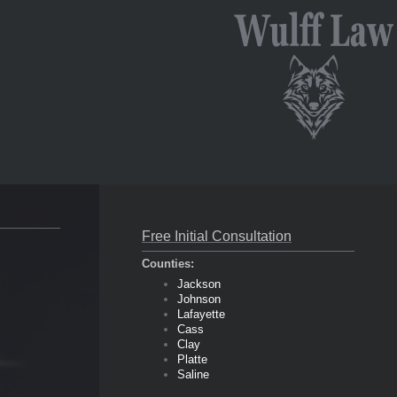
Free Initial Consultation
Counties:
Jackson
Johnson
Lafayette
Cass
Clay
Platte
Saline