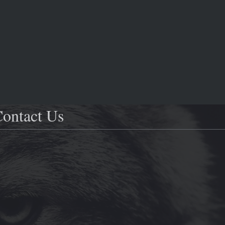
ontact Us