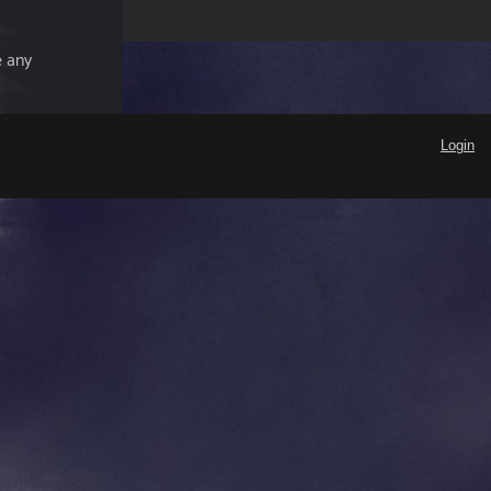
e any
Login